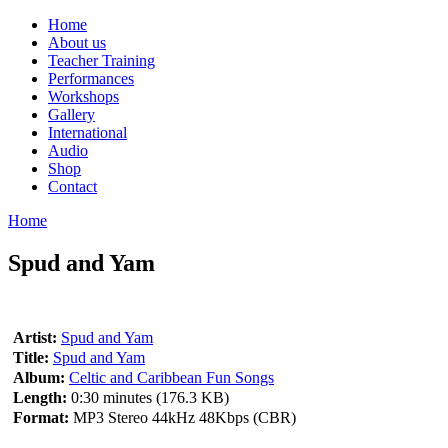
Home
About us
Teacher Training
Performances
Workshops
Gallery
International
Audio
Shop
Contact
Home
Spud and Yam
Artist:
Spud and Yam
Title:
Spud and Yam
Album:
Celtic and Caribbean Fun Songs
Length:
0:30 minutes (176.3 KB)
Format:
MP3 Stereo 44kHz 48Kbps (CBR)