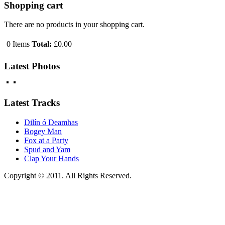
Shopping cart
There are no products in your shopping cart.
0
Items
Total:
£0.00
Latest Photos
Latest Tracks
Dilín ó Deamhas
Bogey Man
Fox at a Party
Spud and Yam
Clap Your Hands
Copyright © 2011. All Rights Reserved.