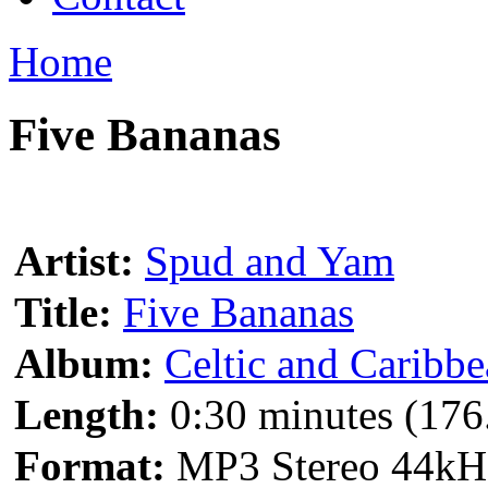
Home
Five Bananas
Artist:
Spud and Yam
Title:
Five Bananas
Album:
Celtic and Caribb
Length:
0:30 minutes (176
Format:
MP3 Stereo 44kH