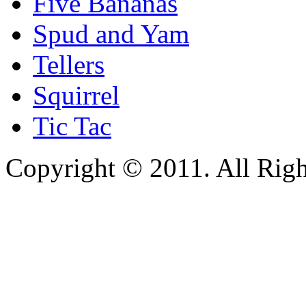
Five Bananas
Spud and Yam
Tellers
Squirrel
Tic Tac
Copyright © 2011. All Righ