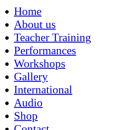
Home
About us
Teacher Training
Performances
Workshops
Gallery
International
Audio
Shop
Contact