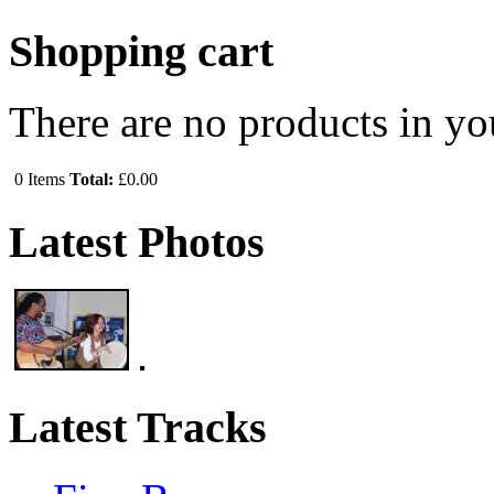
Shopping cart
There are no products in yo
0
Items
Total:
£0.00
Latest Photos
Latest Tracks