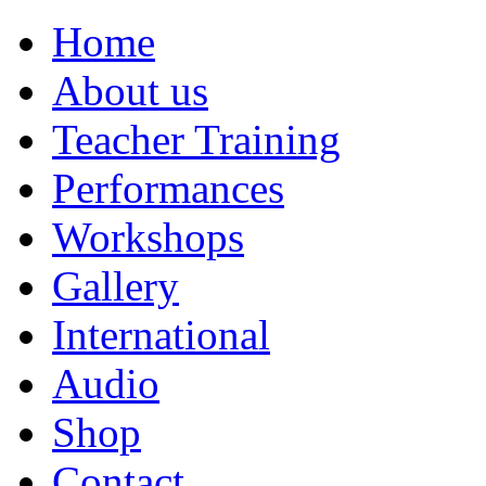
Home
About us
Teacher Training
Performances
Workshops
Gallery
International
Audio
Shop
Contact