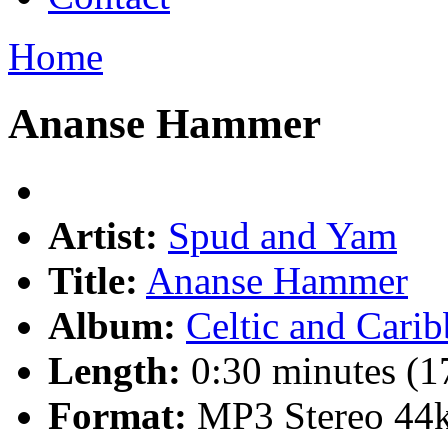
Home
Ananse Hammer
Artist:
Spud and Yam
Title:
Ananse Hammer
Album:
Celtic and Cari
Length:
0:30 minutes (1
Format:
MP3 Stereo 44