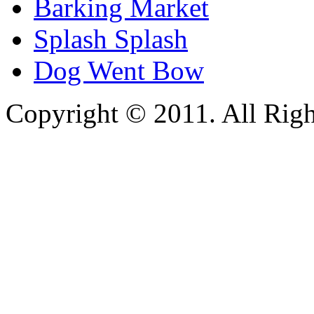
Barking Market
Splash Splash
Dog Went Bow
Copyright © 2011. All Righ