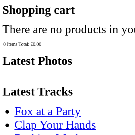
Shopping cart
There are no products in yo
0
Items
Total:
£0.00
Latest Photos
Latest Tracks
Fox at a Party
Clap Your Hands