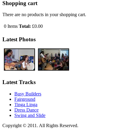
Shopping cart
There are no products in your shopping cart.
0
Items
Total:
£0.00
Latest Photos
Latest Tracks
Busy Builders
Fairground
Tinga Linga
Dress Dance
Swing and Slide
Copyright © 2011. All Rights Reserved.