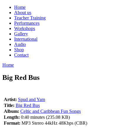
Home
About us
Teacher Training
Performances
Workshops
Gallery
International
Audio
Shop
Contact
Home
Big Red Bus
Artist:
Spud and Yam
Title:
Big Red Bus
Album:
Celtic and Caribbean Fun Songs
Length:
0:40 minutes (235.08 KB)
Format:
MP3 Stereo 44kHz 48Kbps (CBR)