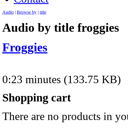
Audio
|
Browse by
|
title
Audio by title froggies
Froggies
0:23 minutes (133.75 KB)
Shopping cart
There are no products in yo