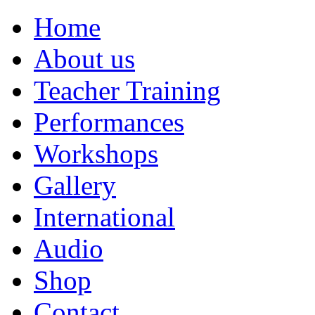
Home
About us
Teacher Training
Performances
Workshops
Gallery
International
Audio
Shop
Contact