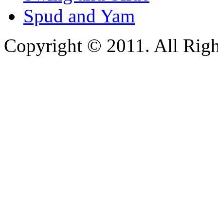
Spud and Yam
Copyright © 2011. All Righ