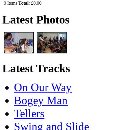
0
Items
Total:
£0.00
Latest Photos
Latest Tracks
On Our Way
Bogey Man
Tellers
Swing and Slide